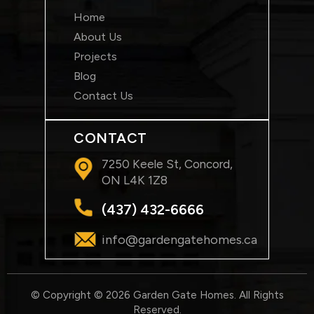
Home
About Us
Projects
Blog
Contact Us
CONTACT
7250 Keele St, Concord,
ON L4K 1Z8
(437) 432-6666
info@gardengatehomes.ca
© Copyright © 2026 Garden Gate Homes. All Rights
Reserved.