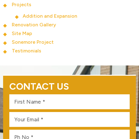
Projects
Addition and Expansion
Renovation Gallery
Site Map
Sonemore Project
Testimonials
CONTACT US