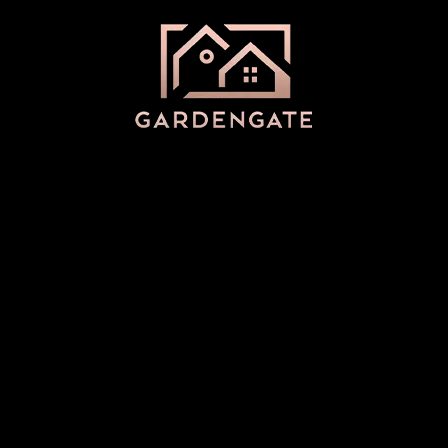
Categories
Uncategorized
(15)
Archives
March 2025
(2)
December 2024
(3)
November 2024
(2)
May 2024
(1)
November 2023
(1)
April 2023
(1)
March 2023
(1)
February 2023
(1)
January 2023
(2)