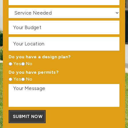
Do you have a design plan?
Yes
No
Do you have permits?
Yes
No