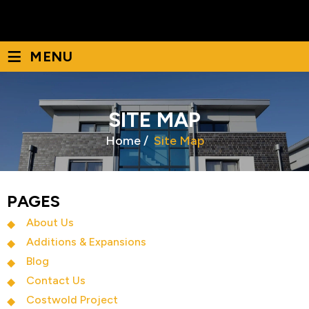
December 2022
(1)
≡
MENU
SITE MAP
Home
/
Site Map
PAGES
About Us
Additions & Expansions
Blog
Contact Us
Costwold Project