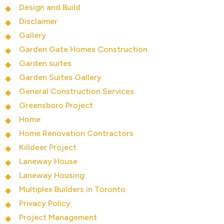
Design and Build
Disclaimer
Gallery
Garden Gate Homes Construction
Garden suites
Garden Suites Gallery
General Construction Services
Greensboro Project
Home
Home Renovation Contractors
Killdeer Project
Laneway House
Laneway Housing
Multiplex Builders in Toronto
Privacy Policy
Project Management