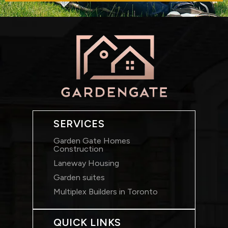
SERVICES
Garden Gate Homes
Construction
Laneway Housing
Garden suites
Multiplex Builders in Toronto
QUICK LINKS